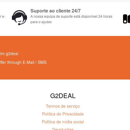
Suporte ao cliente 24/7
r e-
A nossa equipa de suporte está disponível 24 horas
para o ajudar.
tim g2deal
offer through E-Mail / SMS
G2DEAL
Termos de serviço
Política de Privacidade
Política de mídia social
Devoluções