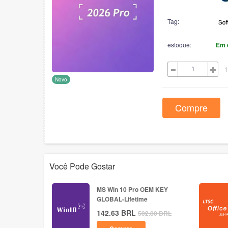
Tag:
estoque:
Em 
1
Novo
Compre
Você Pode Gostar
MS Win 10 Pro OEM KEY
GLOBAL-Lifetime
142.63
BRL
502.80
BRL