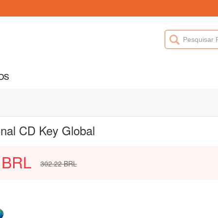
OS
onal CD Key Global
BRL
302.22
BRL