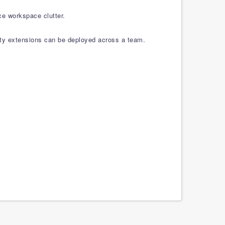
ce workspace clutter.
rty extensions can be deployed across a team.