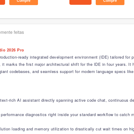
Compre
Compre
mente feitas
dio 2026 Pro
roduction-ready integrated development environment (IDE) tailored for p
 marks the first major architectural shift for the IDE in four years. It h
or giant codebases, and seamless support for modern language specs lik
text-rich AI assistant directly spanning active code chat, continuous d
l performance diagnostics right inside your standard workflow to catch
ution loading and memory utilization to drastically cut wait times on h