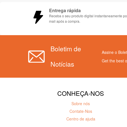
Entrega rápida
Receba o seu produto digital instantaneamente po
mail após a compra.
Boletim de
Assine o Bole
Get the best 
Notícias
CONHEÇA-NOS
Sobre nós
Contate-Nos
Centro de ajuda