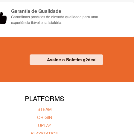
Garantia de Qualidade
Garantimos produtos de elevada qualidade para uma
experiência fiável e satisfatória.
Assine o Boletim g2deal
PLATFORMS
STEAM
ORIGIN
UPLAY
PLAYSTATION