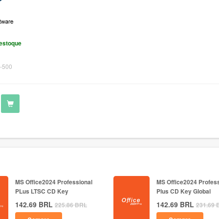
estoque
-500
MS Office2024 Professional
MS Office2024 Profess
PLus LTSC CD Key
Plus CD Key Global
142.69
BRL
142.69
BRL
225.86
BRL
231.69