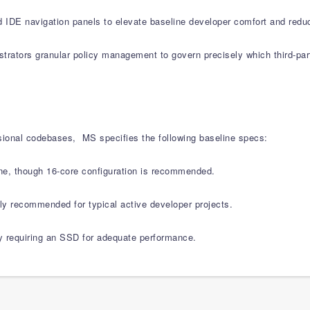
d IDE navigation panels to elevate baseline developer comfort and redu
strators granular policy management to govern precisely which third-pa
sional codebases, MS specifies the following baseline specs:
e, though 16-core configuration is recommended.
recommended for typical active developer projects.
ly requiring an SSD for adequate performance.