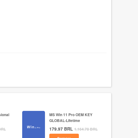
ional
MS Win 11 Pro OEM KEY
GLOBAL-Lifetime
179.97
BRL
BRL
1,164.78
BRL