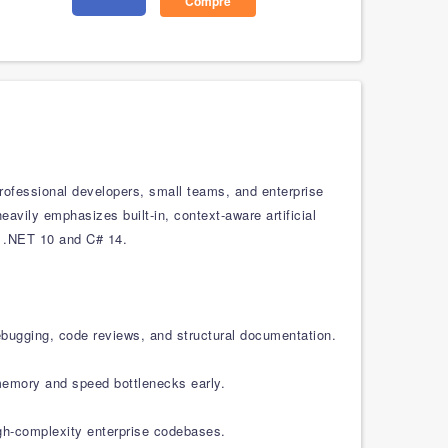
Compre
rofessional developers, small teams, and enterprise
eavily emphasizes built-in, context-aware artificial
e .NET 10 and C# 14.
ebugging, code reviews, and structural documentation.
 memory and speed bottlenecks early.
igh-complexity enterprise codebases.