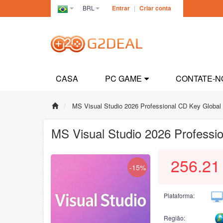
BRL
Entrar
|
Criar conta
Brazil(Português)
CASA
PC GAME
CONTATE-N
MS Visual Studio 2026 Professional CD Key Global
MS Visual Studio 2026 Professi
256.21
-15%
Plataforma:
Região: