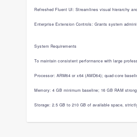
Refreshed Fluent UI: Streamlines visual hierarchy an
Enterprise Extension Controls: Grants system admini
System Requirements
To maintain consistent performance with large profes
Processor: ARM64 or x64 (AMD64); quad-core baselin
Memory: 4 GB minimum baseline; 16 GB RAM strongly 
Storage: 2.5 GB to 210 GB of available space, strict