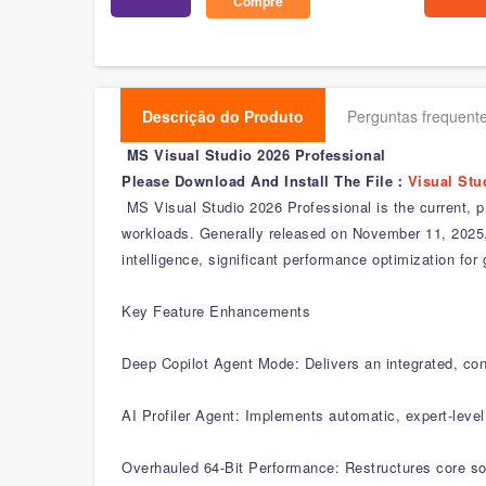
Compre
Descrição do Produto
Perguntas frequente
MS Visual Studio 2026 Professional
Please Download And Install The File：
Visual Stu
MS Visual Studio 2026 Professional is the current, p
workloads. Generally released on November 11, 2025, it
intelligence, significant performance optimization f
Key Feature Enhancements
Deep Copilot Agent Mode: Delivers an integrated, con
AI Profiler Agent: Implements automatic, expert-leve
Overhauled 64-Bit Performance: Restructures core sol