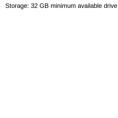
Storage: 32 GB minimum available drive