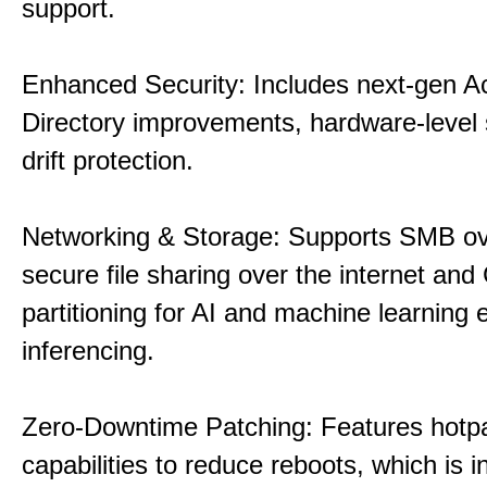
support.
Enhanced Security: Includes next-gen Ac
Directory improvements, hardware-level 
drift protection.
Networking & Storage: Supports SMB ov
secure file sharing over the internet an
partitioning for AI and machine learning
inferencing.
Zero-Downtime Patching: Features hotp
capabilities to reduce reboots, which is i