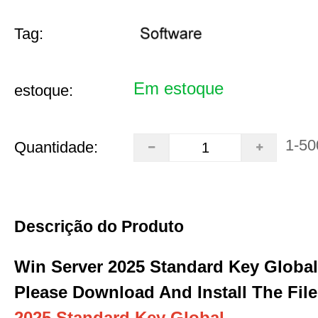
Tag:
Em estoque
estoque:
1-50
Quantidade:
Descrição do Produto
Win Server 2025 Standard Key Global
Please Download And Install The File
2025 Standard Key Global