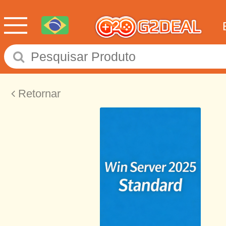
Retornar