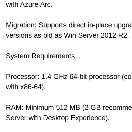
with Azure Arc.
Migration: Supports direct in-place upgr
versions as old as Win Server 2012 R2.
System Requirements
Processor: 1.4 GHz 64-bit processor (co
with x86-64).
RAM: Minimum 512 MB (2 GB recommen
Server with Desktop Experience).