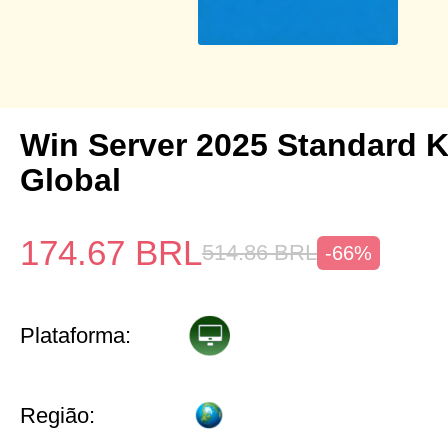
Win Server 2025 Standard 
Global
174.67
BRL
514.86
BRL
-66%
Plataforma:
Região: