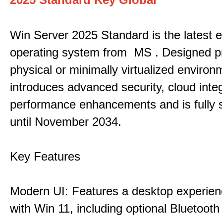
Win Server 2025 Standard is the latest e
operating system from MS . Designed pri
physical or minimally virtualized environm
introduces advanced security, cloud inte
performance enhancements and is fully 
until November 2034.
Key Features
Modern UI: Features a desktop experien
with Win 11, including optional Bluetooth